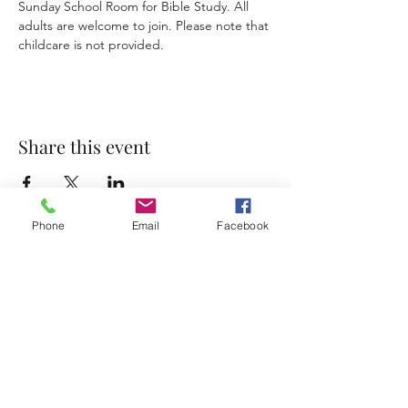
Sunday School Room for Bible Study. All 
adults are welcome to join. Please note that 
childcare is not provided. 
Share this event
Phone
Email
Facebook
Accessibility Statement
Terms & Conditions
Privacy Policy
Contact
Address:
800 Rue du Belier, Lafayette,