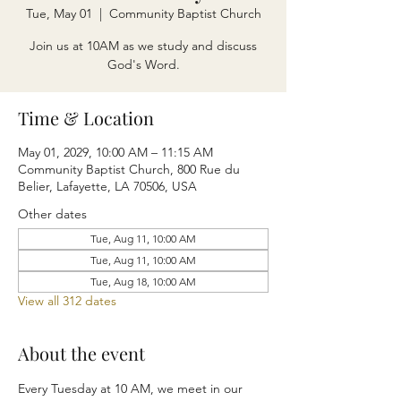
Tue, May 01
  |  
Community Baptist Church
Join us at 10AM as we study and discuss
God's Word.
Time & Location
May 01, 2029, 10:00 AM – 11:15 AM
Community Baptist Church, 800 Rue du
Belier, Lafayette, LA 70506, USA
Other dates
Tue, Aug 11, 10:00 AM
Tue, Aug 11, 10:00 AM
Tue, Aug 18, 10:00 AM
View all 312 dates
About the event
Every Tuesday at 10 AM, we meet in our 