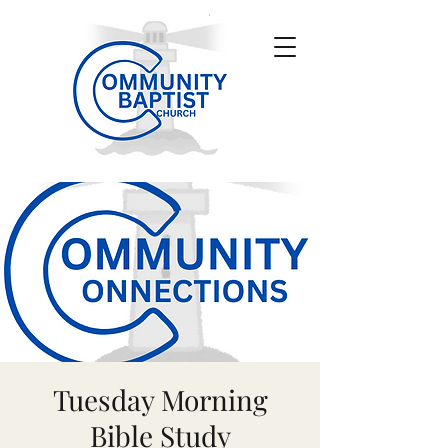
Tuesday Morning
Bible Study