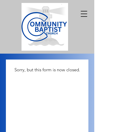
Sorry, but this form is now closed.