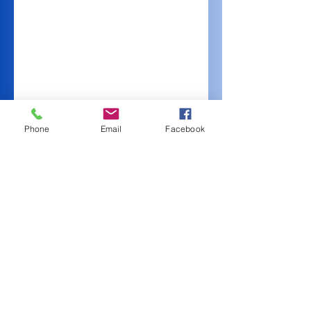
Phone
Email
Facebook