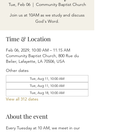
Tue, Feb 06
  |  
Community Baptist Church
Join us at 10AM as we study and discuss
God's Word.
Time & Location
Feb 06, 2029, 10:00 AM – 11:15 AM
Community Baptist Church, 800 Rue du
Belier, Lafayette, LA 70506, USA
Other dates
Tue, Aug 11, 10:00 AM
Tue, Aug 11, 10:00 AM
Tue, Aug 18, 10:00 AM
View all 312 dates
About the event
Every Tuesday at 10 AM, we meet in our 