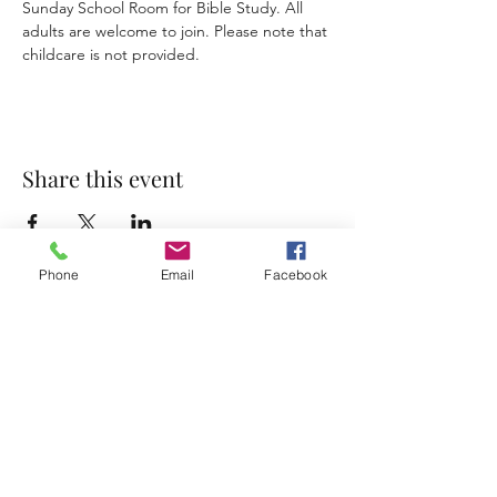
Sunday School Room for Bible Study. All 
adults are welcome to join. Please note that 
childcare is not provided. 
Share this event
Phone
Email
Facebook
Accessibility Statement
Terms & Conditions
Privacy Policy
Contact
Address:
800 Rue du Belier, Lafayette,