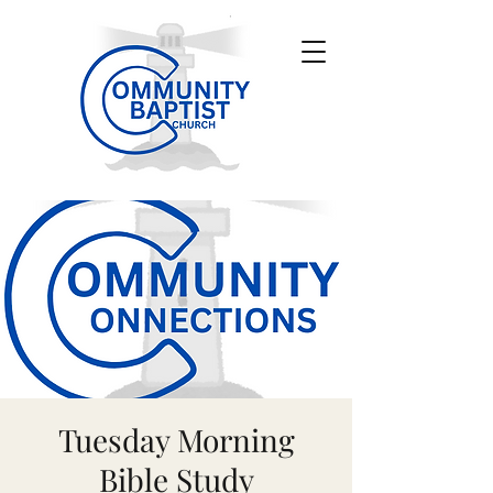
Tuesday Morning
Bible Study