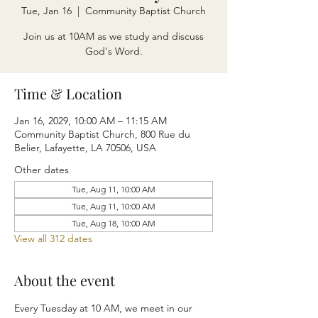
Tue, Jan 16
  |  
Community Baptist Church
Join us at 10AM as we study and discuss
God's Word.
Time & Location
Jan 16, 2029, 10:00 AM – 11:15 AM
Community Baptist Church, 800 Rue du
Belier, Lafayette, LA 70506, USA
Other dates
Tue, Aug 11, 10:00 AM
Tue, Aug 11, 10:00 AM
Tue, Aug 18, 10:00 AM
View all 312 dates
About the event
Every Tuesday at 10 AM, we meet in our 