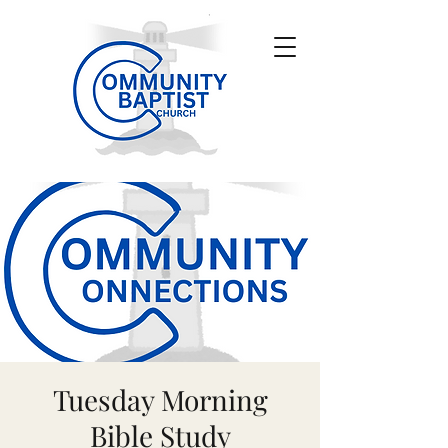
Tuesday Morning
Bible Study