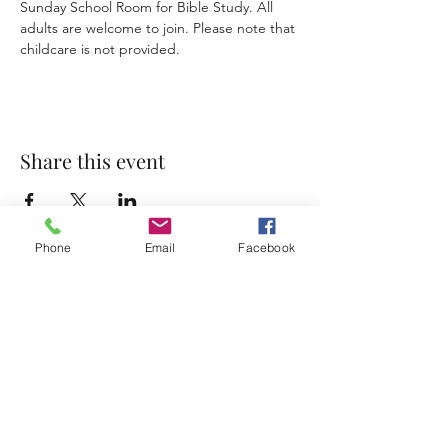
Sunday School Room for Bible Study. All 
adults are welcome to join. Please note that 
childcare is not provided. 
Share this event
Phone
Email
Facebook
Accessibility Statement
Terms & Conditions
Privacy Policy
Contact
Address:
800 Rue du Belier, Lafayette,