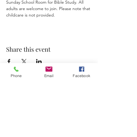
Sunday School Room for Bible Study. All 
adults are welcome to join. Please note that 
childcare is not provided. 
Share this event
Phone
Email
Facebook
Accessibility Statement
Terms & Conditions
Privacy Policy
Contact
Address:
800 Rue du Belier, Lafayette,