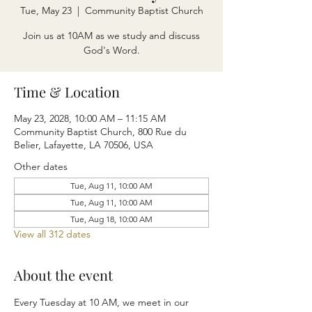
Tue, May 23
  |  
Community Baptist Church
Join us at 10AM as we study and discuss
God's Word.
Time & Location
May 23, 2028, 10:00 AM – 11:15 AM
Community Baptist Church, 800 Rue du
Belier, Lafayette, LA 70506, USA
Other dates
Tue, Aug 11, 10:00 AM
Tue, Aug 11, 10:00 AM
Tue, Aug 18, 10:00 AM
View all 312 dates
About the event
Every Tuesday at 10 AM, we meet in our 