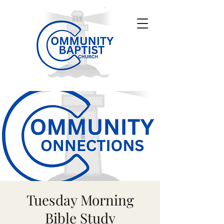
Tuesday Morning
Bible Study