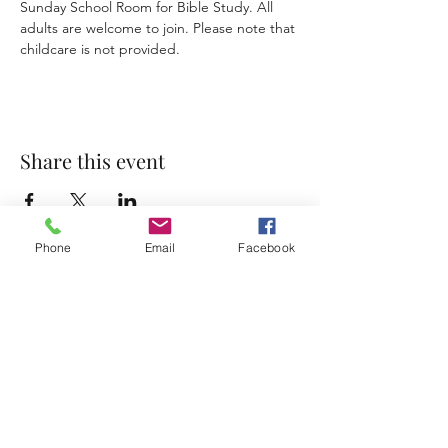
Sunday School Room for Bible Study. All 
adults are welcome to join. Please note that 
childcare is not provided. 
Share this event
Phone
Email
Facebook
Accessibility Statement
Terms & Conditions
Privacy Policy
Contact
Address:
800 Rue du Belier, Lafayette,