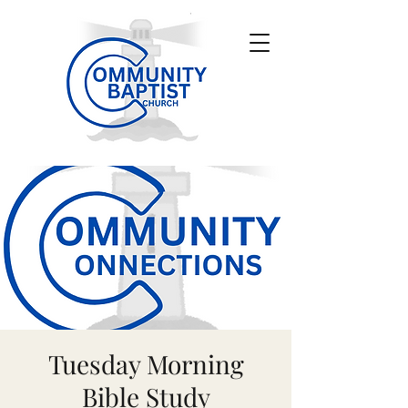
Tuesday Morning
Bible Study