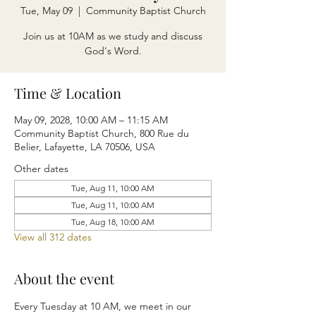
Tue, May 09
  |  
Community Baptist Church
Join us at 10AM as we study and discuss
God's Word.
Time & Location
May 09, 2028, 10:00 AM – 11:15 AM
Community Baptist Church, 800 Rue du
Belier, Lafayette, LA 70506, USA
Other dates
Tue, Aug 11, 10:00 AM
Tue, Aug 11, 10:00 AM
Tue, Aug 18, 10:00 AM
View all 312 dates
About the event
Every Tuesday at 10 AM, we meet in our 