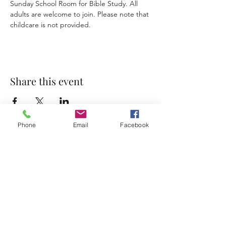
Sunday School Room for Bible Study. All 
adults are welcome to join. Please note that 
childcare is not provided. 
Share this event
Phone
Email
Facebook
Accessibility Statement
Terms & Conditions
Privacy Policy
Contact
Address:
800 Rue du Belier, Lafayette,