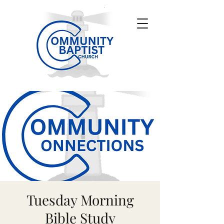
Tuesday Morning
Bible Study