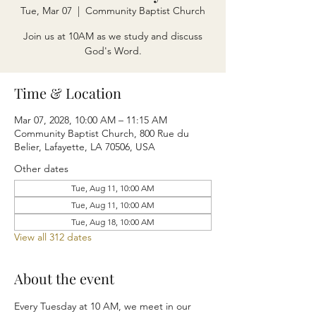
Tue, Mar 07
  |  
Community Baptist Church
Join us at 10AM as we study and discuss
God's Word.
Time & Location
Mar 07, 2028, 10:00 AM – 11:15 AM
Community Baptist Church, 800 Rue du
Belier, Lafayette, LA 70506, USA
Other dates
Tue, Aug 11, 10:00 AM
Tue, Aug 11, 10:00 AM
Tue, Aug 18, 10:00 AM
View all 312 dates
About the event
Every Tuesday at 10 AM, we meet in our 