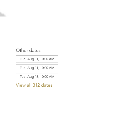
Other dates
Tue, Aug 11, 10:00 AM
Tue, Aug 11, 10:00 AM
Tue, Aug 18, 10:00 AM
View all 312 dates