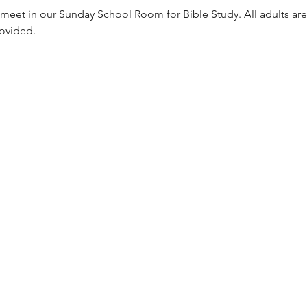
meet in our Sunday School Room for Bible Study. All adults are
rovided. 