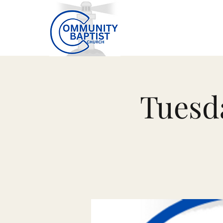
Tuesd