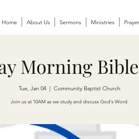
Home
About Us
Sermons
Ministries
Praye
ay Morning Bible
Tue, Jan 04
  |  
Community Baptist Church
Join us at 10AM as we study and discuss God's Word.