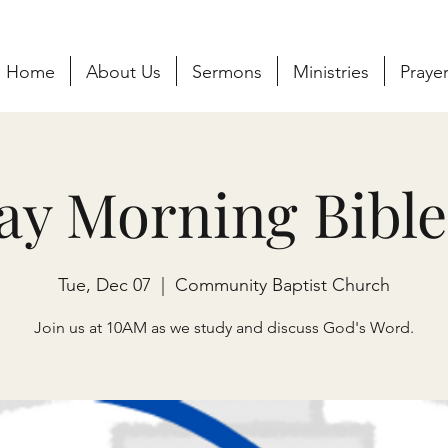
Home
About Us
Sermons
Ministries
Praye
ay Morning Bible
Tue, Dec 07
  |  
Community Baptist Church
Join us at 10AM as we study and discuss God's Word.