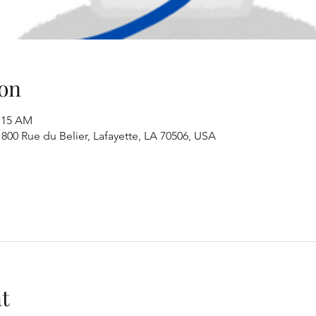
on
1:15 AM
00 Rue du Belier, Lafayette, LA 70506, USA
t