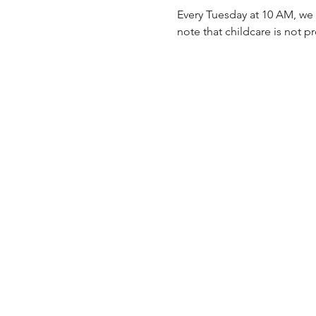
Every Tuesday at 10 AM, we 
note that childcare is not p