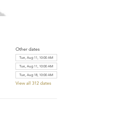
Other dates
Tue, Aug 11, 10:00 AM
Tue, Aug 11, 10:00 AM
Tue, Aug 18, 10:00 AM
View all 312 dates