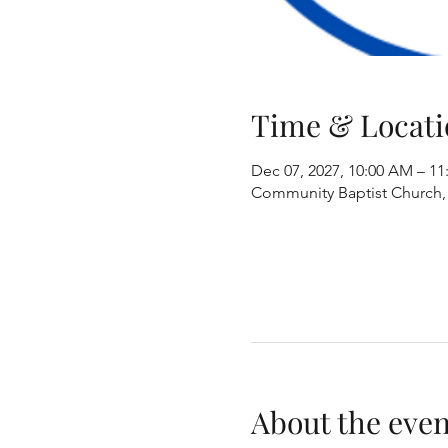
Time & Locati
Dec 07, 2027, 10:00 AM – 1
Community Baptist Church, 8
About the even