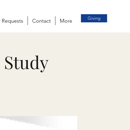
Giving
r Requests
Contact
More
 Study