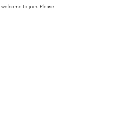
 welcome to join. Please 