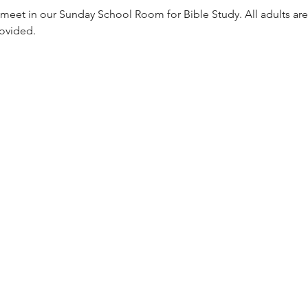
meet in our Sunday School Room for Bible Study. All adults are
rovided. 