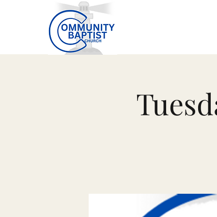
Tuesd