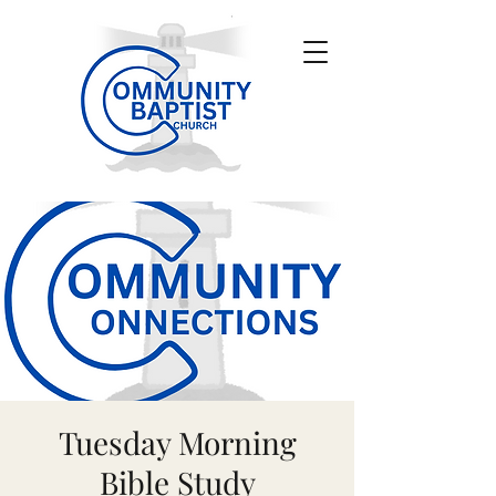
Tuesday Morning
Bible Study