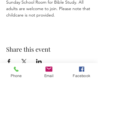
Sunday School Room for Bible Study. All 
adults are welcome to join. Please note that 
childcare is not provided. 
Share this event
Phone
Email
Facebook
Accessibility Statement
Terms & Conditions
Privacy Policy
Contact
Address:
800 Rue du Belier, Lafayette,