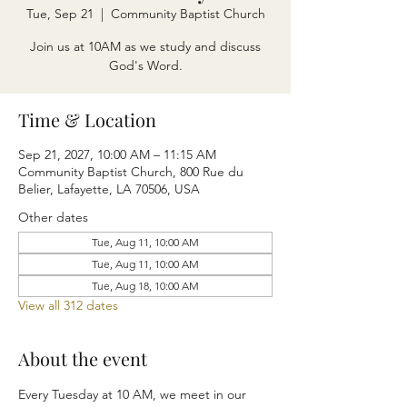
Tue, Sep 21
  |  
Community Baptist Church
Join us at 10AM as we study and discuss
God's Word.
Time & Location
Sep 21, 2027, 10:00 AM – 11:15 AM
Community Baptist Church, 800 Rue du
Belier, Lafayette, LA 70506, USA
Other dates
Tue, Aug 11, 10:00 AM
Tue, Aug 11, 10:00 AM
Tue, Aug 18, 10:00 AM
View all 312 dates
About the event
Every Tuesday at 10 AM, we meet in our 