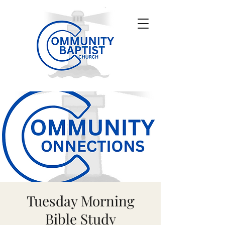
Tuesday Morning
Bible Study