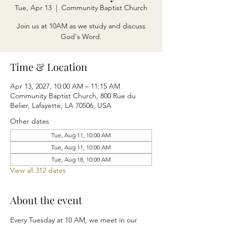
Tue, Apr 13
  |  
Community Baptist Church
Join us at 10AM as we study and discuss
God's Word.
Time & Location
Apr 13, 2027, 10:00 AM – 11:15 AM
Community Baptist Church, 800 Rue du
Belier, Lafayette, LA 70506, USA
Other dates
Tue, Aug 11, 10:00 AM
Tue, Aug 11, 10:00 AM
Tue, Aug 18, 10:00 AM
View all 312 dates
About the event
Every Tuesday at 10 AM, we meet in our 