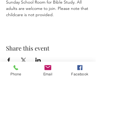
Sunday School Room for Bible Study. All 
adults are welcome to join. Please note that 
childcare is not provided. 
Share this event
Phone
Email
Facebook
Accessibility Statement
Terms & Conditions
Privacy Policy
Contact
Address:
800 Rue du Belier, Lafayette,