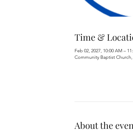
Time & Locati
Feb 02, 2027, 10:00 AM – 1
Community Baptist Church, 8
About the even