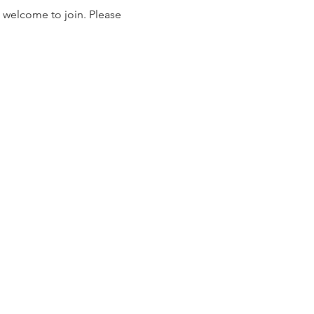
 welcome to join. Please 