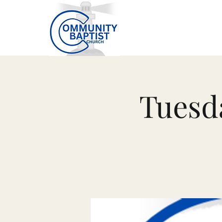
Tuesd