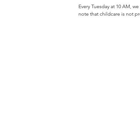
Every Tuesday at 10 AM, we 
note that childcare is not p