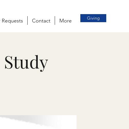
Giving
r Requests
Contact
More
 Study