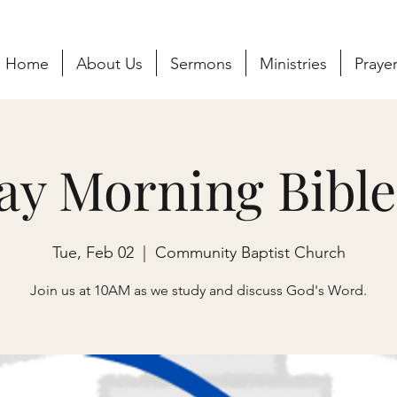
Home
About Us
Sermons
Ministries
Praye
ay Morning Bible
Tue, Feb 02
  |  
Community Baptist Church
Join us at 10AM as we study and discuss God's Word.