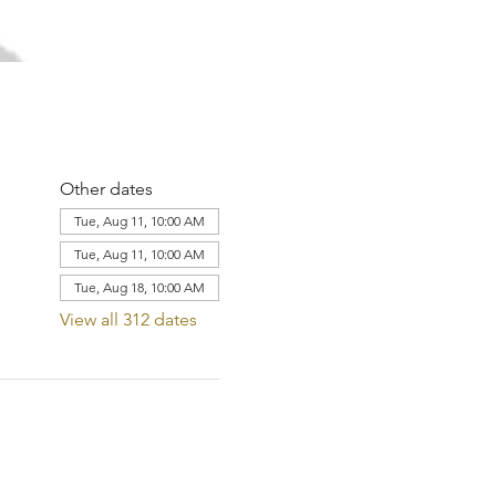
Other dates
Tue, Aug 11, 10:00 AM
Tue, Aug 11, 10:00 AM
Tue, Aug 18, 10:00 AM
View all 312 dates