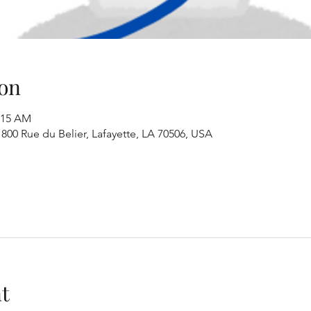
on
1:15 AM
00 Rue du Belier, Lafayette, LA 70506, USA
t