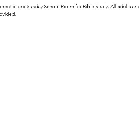
meet in our Sunday School Room for Bible Study. All adults are
rovided. 