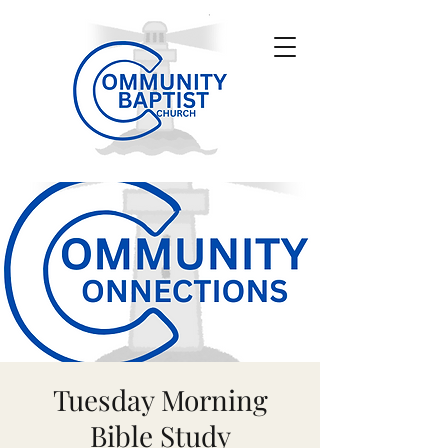
Tuesday Morning
Bible Study