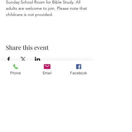
Sunday School Room for Bible Study. All 
adults are welcome to join. Please note that 
childcare is not provided. 
Share this event
Phone
Email
Facebook
Accessibility Statement
Terms & Conditions
Privacy Policy
Contact
Address:
800 Rue du Belier, Lafayette,