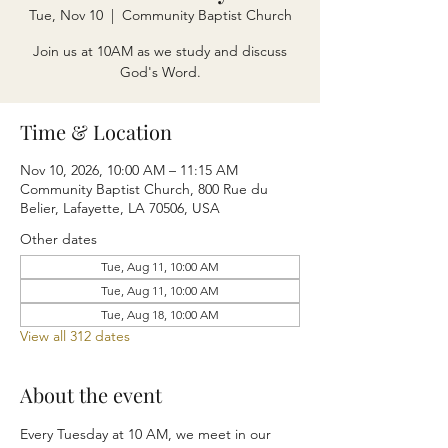
Tue, Nov 10
  |  
Community Baptist Church
Join us at 10AM as we study and discuss
God's Word.
Time & Location
Nov 10, 2026, 10:00 AM – 11:15 AM
Community Baptist Church, 800 Rue du
Belier, Lafayette, LA 70506, USA
Other dates
Tue, Aug 11, 10:00 AM
Tue, Aug 11, 10:00 AM
Tue, Aug 18, 10:00 AM
View all 312 dates
About the event
Every Tuesday at 10 AM, we meet in our 