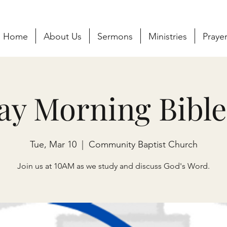
Home
About Us
Sermons
Ministries
Praye
ay Morning Bible
Tue, Mar 10
  |  
Community Baptist Church
Join us at 10AM as we study and discuss God's Word.