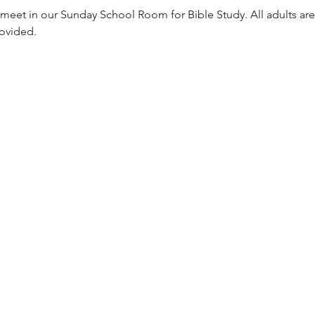
meet in our Sunday School Room for Bible Study. All adults are
rovided. 