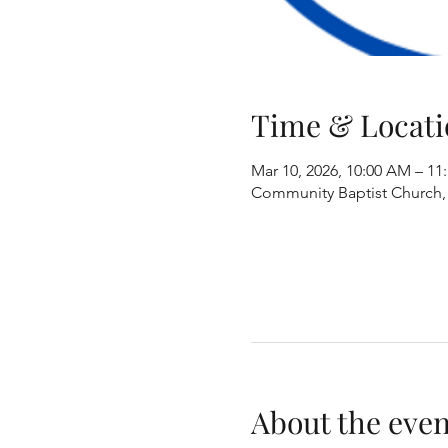
Time & Locati
Mar 10, 2026, 10:00 AM – 11
Community Baptist Church, 8
About the even