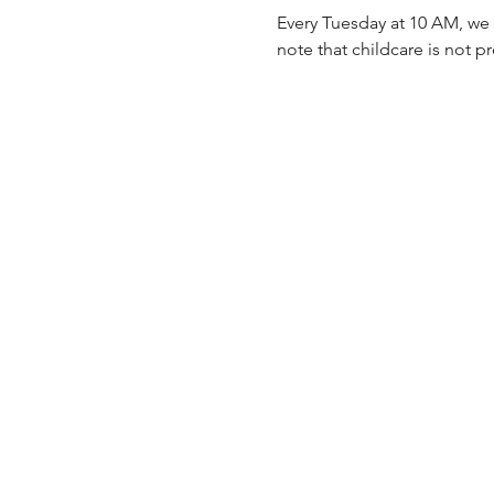
Every Tuesday at 10 AM, we 
note that childcare is not p