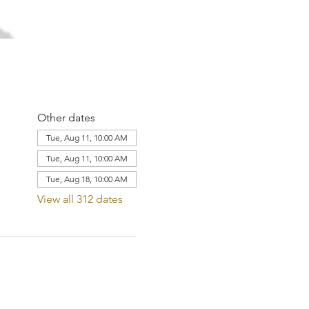
Other dates
Tue, Aug 11, 10:00 AM
Tue, Aug 11, 10:00 AM
Tue, Aug 18, 10:00 AM
View all 312 dates