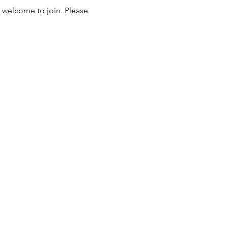
 welcome to join. Please 