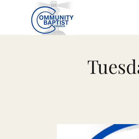
Tuesd