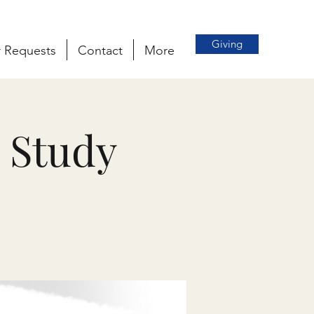
Giving
r Requests
Contact
More
 Study