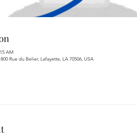
on
:15 AM
00 Rue du Belier, Lafayette, LA 70506, USA
t