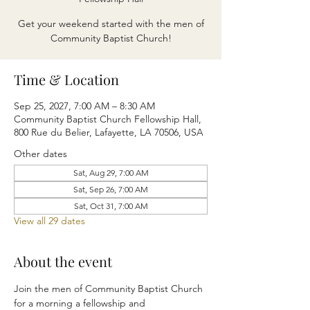
Get your weekend started with the men of
Community Baptist Church!
Time & Location
Sep 25, 2027, 7:00 AM – 8:30 AM
Community Baptist Church Fellowship Hall,
800 Rue du Belier, Lafayette, LA 70506, USA
Other dates
Sat, Aug 29, 7:00 AM
Sat, Sep 26, 7:00 AM
Sat, Oct 31, 7:00 AM
View all 29 dates
About the event
Join the men of Community Baptist Church 
for a morning a fellowship and 