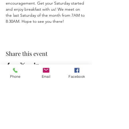
encouragement. Get your Saturday started 
and enjoy breakfast with us! We meet on 
the last Saturday of the month from 7AM to 
8:30AM. Hope to see you there!
Share this event
Phone
Email
Facebook
Accessibility Statement
Terms & Conditions
Privacy Policy
Contact
Address:
800 Rue du Belier, Lafayette,