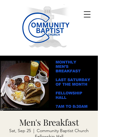
Men's Breakfast
Sat, Sep 25
  |  
Community Baptist Church
Fellowship Hall