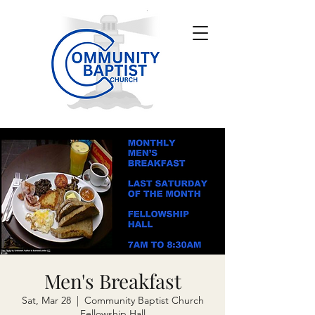
Men's Breakfast
Sat, Mar 28
  |  
Community Baptist Church
Fellowship Hall