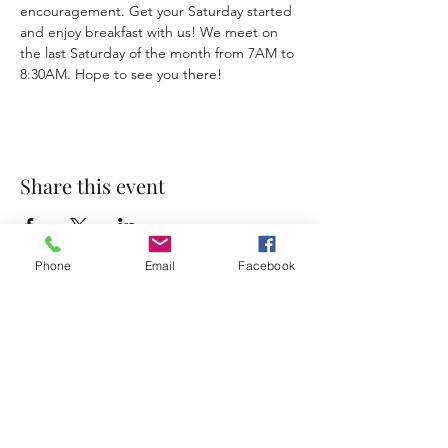
encouragement. Get your Saturday started 
and enjoy breakfast with us! We meet on 
the last Saturday of the month from 7AM to 
8:30AM. Hope to see you there!
Share this event
Phone
Email
Facebook
Accessibility Statement
Terms & Conditions
Privacy Policy
Contact
Address:
800 Rue du Belier, Lafayette,