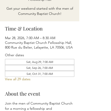
Get your weekend started with the men of
Community Baptist Church!
Time & Location
Mar 28, 2026, 7:00 AM – 8:30 AM
Community Baptist Church Fellowship Hall,
800 Rue du Belier, Lafayette, LA 70506, USA
Other dates
Sat, Aug 29, 7:00 AM
Sat, Sep 26, 7:00 AM
Sat, Oct 31, 7:00 AM
View all 29 dates
About the event
Join the men of Community Baptist Church 
for a morning a fellowship and 