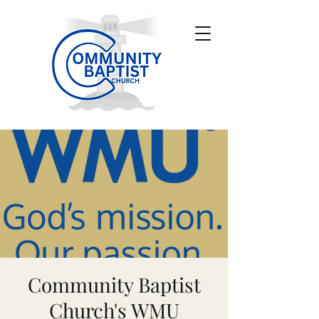
Community Baptist
Church's WMU