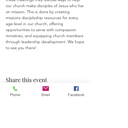
our church make disciples of Jesus who live 
on mission. This is done by creating 
missions discipleship
resources for every 
age-level in our church, offering 
opportunities to serve with compassion 
ministries, and equipping church members 
through leadership development. We hope 
to see you there!
Share this event
Phone
Email
Facebook
Accessibility Statement
Terms & Conditions