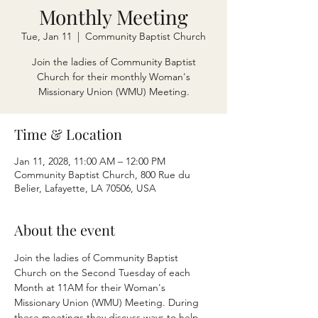
Monthly Meeting
Tue, Jan 11
  |  
Community Baptist Church
Join the ladies of Community Baptist
Church for their monthly Woman's
Missionary Union (WMU) Meeting.
Time & Location
Jan 11, 2028, 11:00 AM – 12:00 PM
Community Baptist Church, 800 Rue du
Belier, Lafayette, LA 70506, USA
About the event
Join the ladies of Community Baptist 
Church on the Second Tuesday of each 
Month at 11AM for their Woman's 
Missionary Union (WMU) Meeting. During 
these meetings they discuss ways to help 