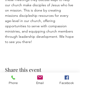
our church make disciples of Jesus who live 
on mission. This is done by creating 
missions discipleship
resources for every 
age-level in our church, offering 
opportunities to serve with compassion 
ministries, and equipping church members 
through leadership development. We hope 
to see you there!
Share this event
Phone
Email
Facebook
Accessibility Statement
Terms & Conditions