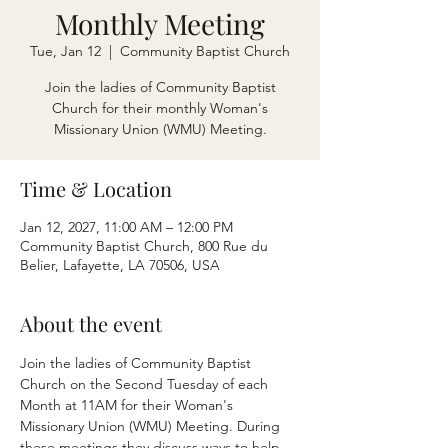
Monthly Meeting
Tue, Jan 12
  |  
Community Baptist Church
Join the ladies of Community Baptist
Church for their monthly Woman's
Missionary Union (WMU) Meeting.
Time & Location
Jan 12, 2027, 11:00 AM – 12:00 PM
Community Baptist Church, 800 Rue du
Belier, Lafayette, LA 70506, USA
About the event
Join the ladies of Community Baptist 
Church on the Second Tuesday of each 
Month at 11AM for their Woman's 
Missionary Union (WMU) Meeting. During 
these meetings they discuss ways to help 