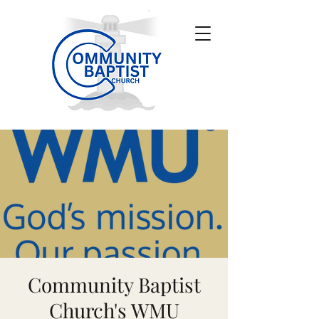
Community Baptist
Church's WMU